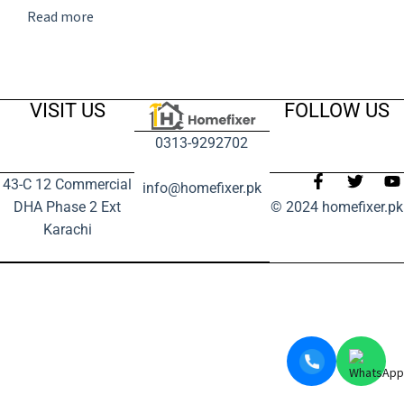
Read more
VISIT US
FOLLOW US
0313-9292702
43-C 12 Commercial
info@homefixer.pk
DHA Phase 2 Ext
© 2024 homefixer.pk
Karachi