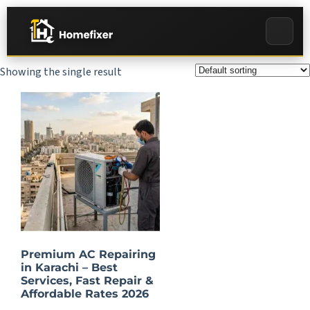
Showing the single result
Premium AC Repairing
in Karachi – Best
Services, Fast Repair &
Affordable Rates 2026