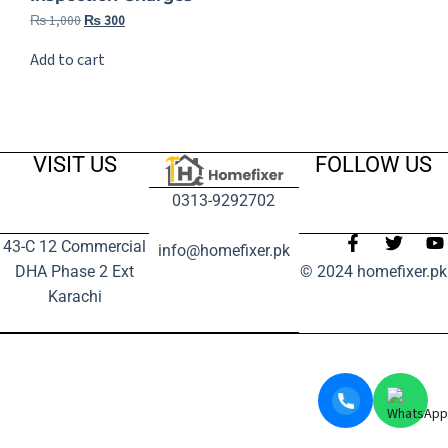
₨
1,000
₨
300
Add to cart
VISIT US
FOLLOW US
0313-9292702
43-C 12 Commercial
info@homefixer.pk
DHA Phase 2 Ext
© 2024 homefixer.pk
Karachi