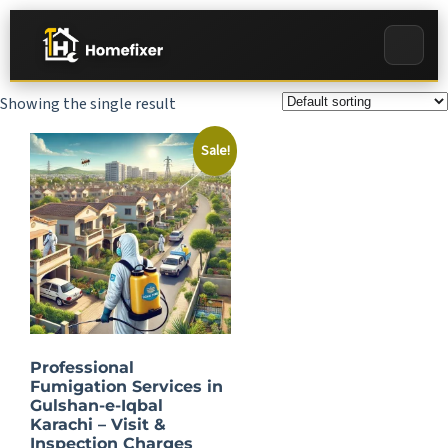
Showing the single result
Sale!
Professional
Fumigation Services in
Gulshan-e-Iqbal
Karachi – Visit &
Inspection Charges