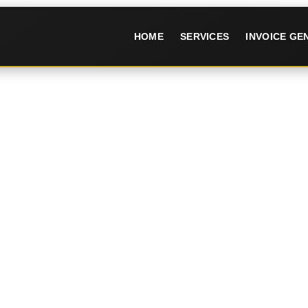
HOME
SERVICES
INVOICE G