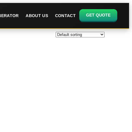
GET QUOTE
ENERATOR
ABOUT US
CONTACT