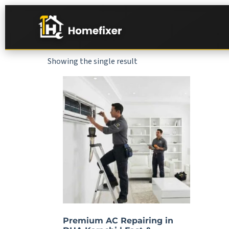
Showing the single result
Premium AC Repairing in