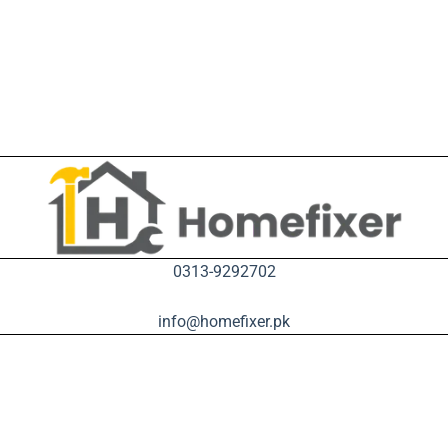
0313-9292702
info@homefixer.pk