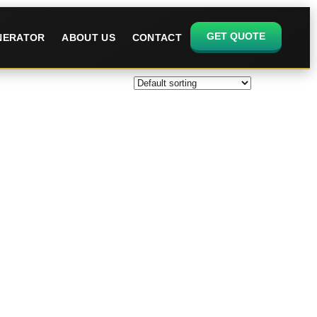
GET QUOTE
ENERATOR
ABOUT US
CONTACT