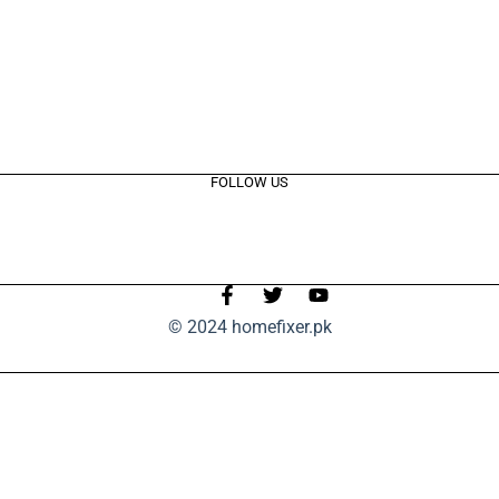
FOLLOW US
© 2024 homefixer.pk