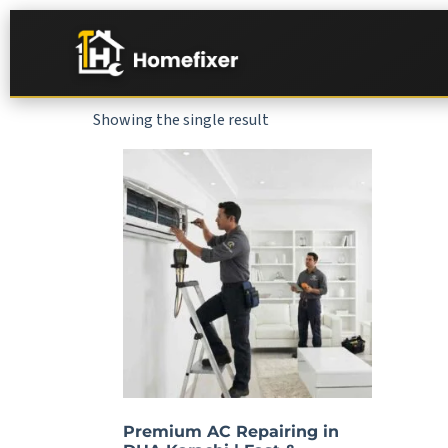
Showing the single result
Premium AC Repairing in