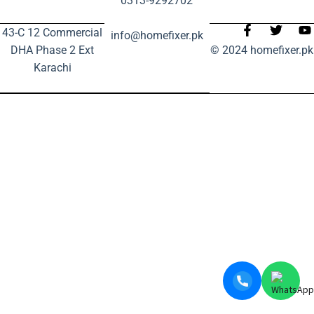
0313-9292702
43-C 12 Commercial
info@homefixer.pk
DHA Phase 2 Ext
© 2024 homefixer.pk
Karachi