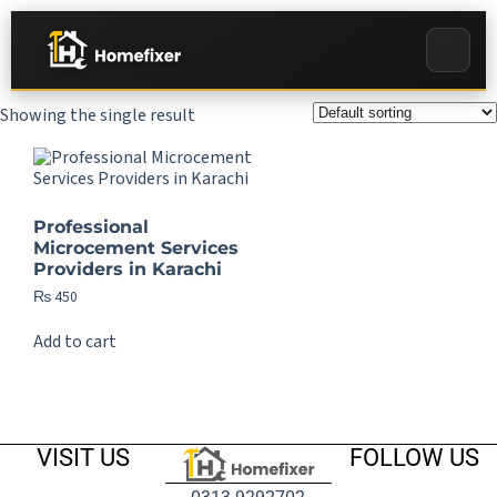
Showing the single result
Professional
Microcement Services
Providers in Karachi
₨
450
Add to cart
VISIT US
FOLLOW US