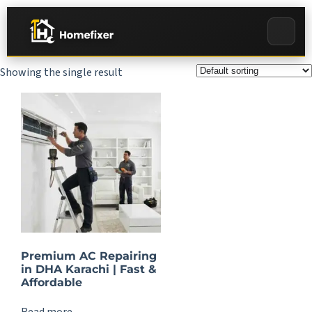
Showing the single result
Premium AC Repairing
in DHA Karachi | Fast &
Affordable
Read more