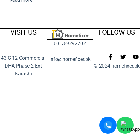
VISIT US
FOLLOW US
0313-9292702
43-C 12 Commercial
info@homefixer.pk
DHA Phase 2 Ext
© 2024 homefixer.pk
Karachi