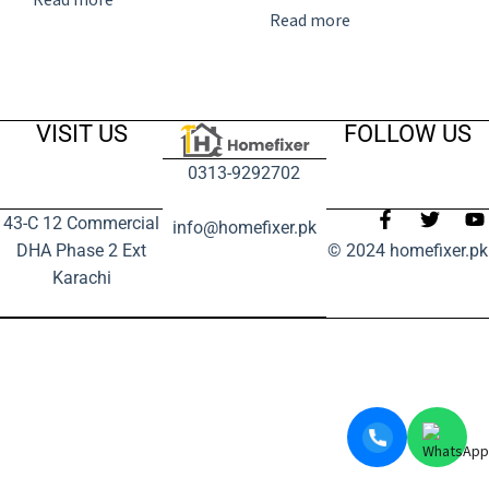
Read more
VISIT US
FOLLOW US
0313-9292702
43-C 12 Commercial
info@homefixer.pk
DHA Phase 2 Ext
© 2024 homefixer.pk
Karachi