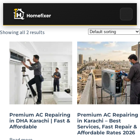
Showing all 2 results
Premium AC Repairing
Premium AC Repairing
in DHA Karachi | Fast &
in Karachi – Best
Affordable
Services, Fast Repair &
Affordable Rates 2026
Read more