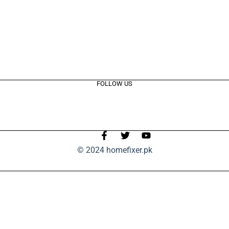
FOLLOW US
© 2024 homefixer.pk