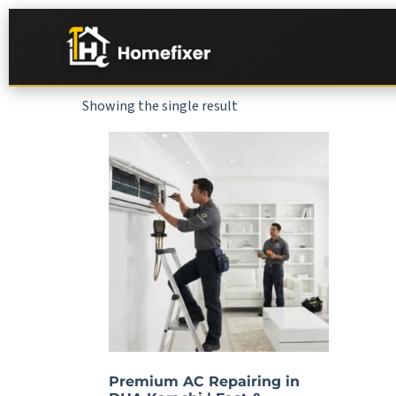
Showing the single result
Premium AC Repairing in