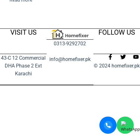
VISIT US
FOLLOW US
0313-9292702
43-C 12 Commercial
info@homefixer.pk
DHA Phase 2 Ext
© 2024 homefixer.pk
Karachi