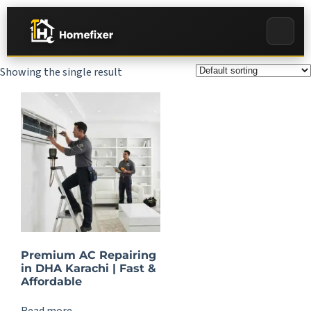
Showing the single result
Premium AC Repairing
in DHA Karachi | Fast &
Affordable
Read more