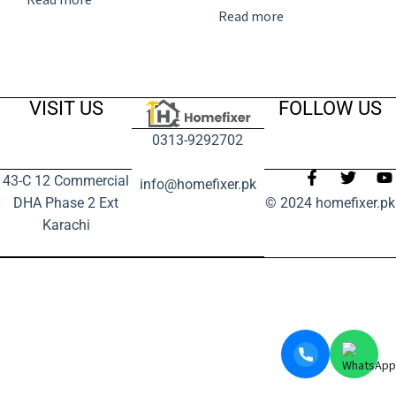
Read more
VISIT US
FOLLOW US
0313-9292702
43-C 12 Commercial
info@homefixer.pk
DHA Phase 2 Ext
© 2024 homefixer.pk
Karachi