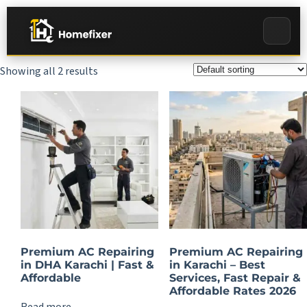
Showing all 2 results
Premium AC Repairing
Premium AC Repairing
in DHA Karachi | Fast &
in Karachi – Best
Affordable
Services, Fast Repair &
Affordable Rates 2026
Read more