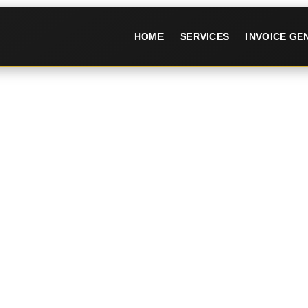
HOME
SERVICES
INVOICE G