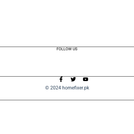
FOLLOW US
© 2024 homefixer.pk