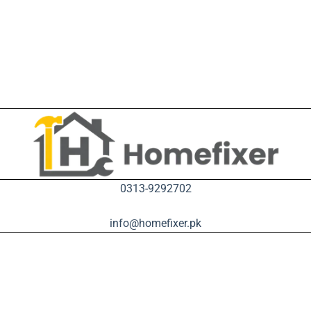
0313-9292702
info@homefixer.pk