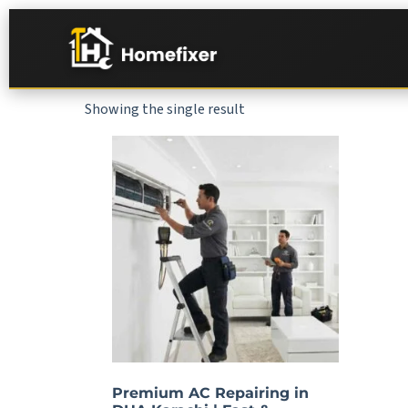
Showing the single result
Premium AC Repairing in