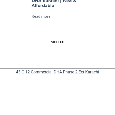
DHA Karachi | Fast &
Affordable
Read more
VISIT US
43-C 12 Commercial DHA Phase 2 Ext Karachi