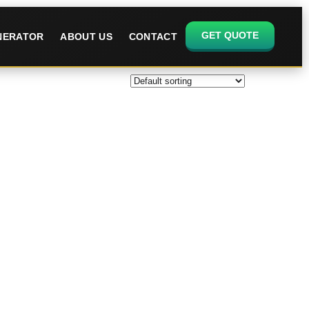
GET QUOTE
ENERATOR
ABOUT US
CONTACT