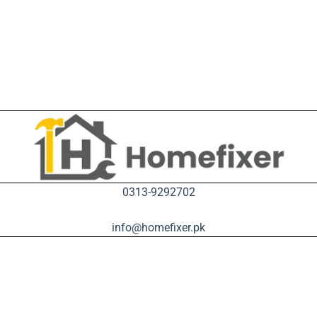
0313-9292702
info@homefixer.pk