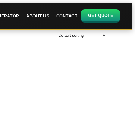
GET QUOTE
ENERATOR
ABOUT US
CONTACT