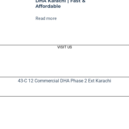
DHA Karachi | Fast &
Affordable
Read more
VISIT US
43-C 12 Commercial DHA Phase 2 Ext Karachi