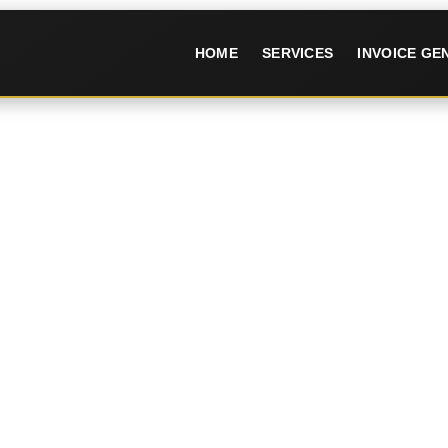
HOME
SERVICES
INVOICE G