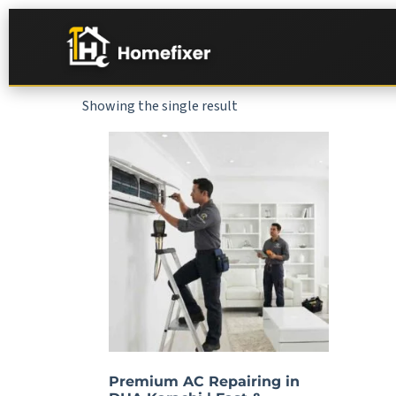
Showing the single result
Premium AC Repairing in