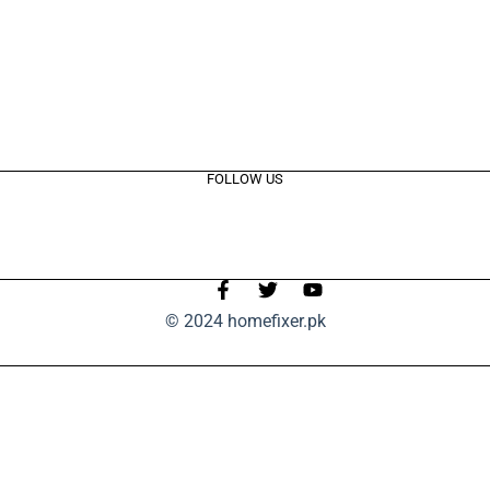
FOLLOW US
© 2024 homefixer.pk