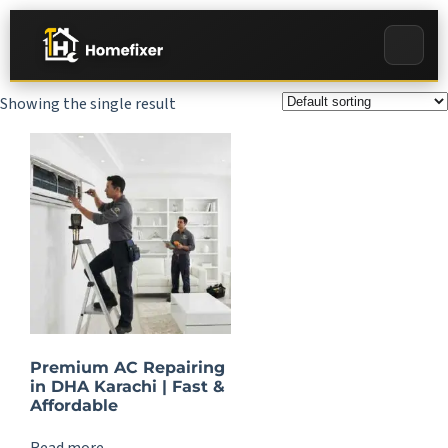
Showing the single result
Premium AC Repairing
in DHA Karachi | Fast &
Affordable
Read more