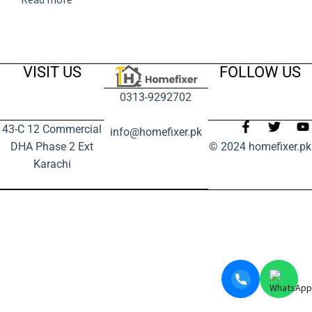
VISIT US
FOLLOW US
0313-9292702
43-C 12 Commercial
info@homefixer.pk
DHA Phase 2 Ext
© 2024 homefixer.pk
Karachi