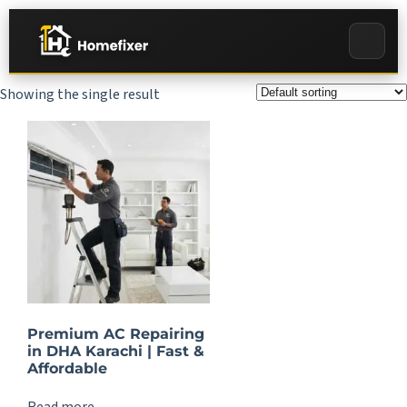
Showing the single result
Premium AC Repairing
in DHA Karachi | Fast &
Affordable
Read more