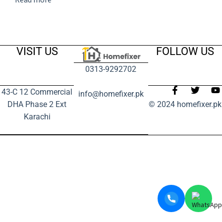
VISIT US
FOLLOW US
0313-9292702
43-C 12 Commercial
info@homefixer.pk
DHA Phase 2 Ext
© 2024 homefixer.pk
Karachi