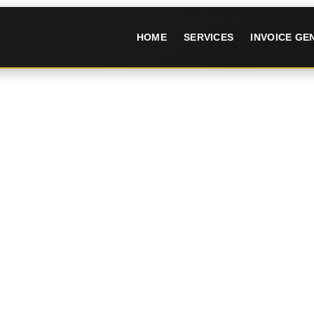
HOME
SERVICES
INVOICE G