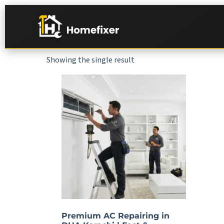
Showing the single result
Premium AC Repairing in