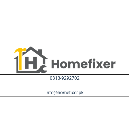
0313-9292702
info@homefixer.pk