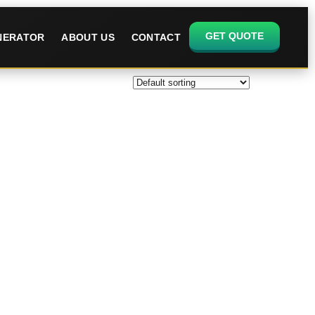
GET QUOTE
ENERATOR
ABOUT US
CONTACT