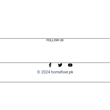
FOLLOW US
© 2024 homefixer.pk