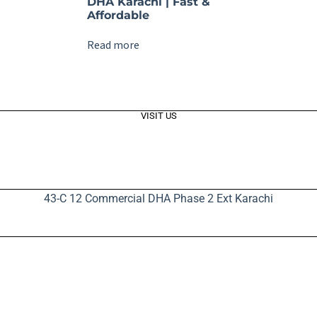
DHA Karachi | Fast &
Affordable
Read more
VISIT US
43-C 12 Commercial DHA Phase 2 Ext Karachi