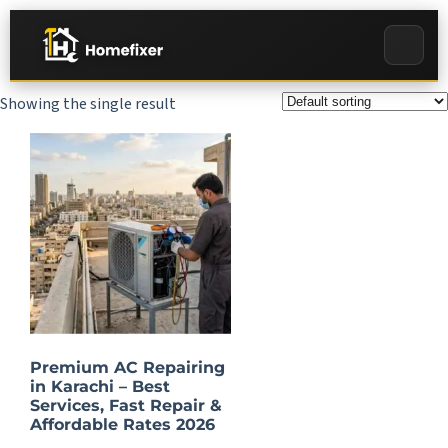
Showing the single result
Premium AC Repairing
in Karachi – Best
Services, Fast Repair &
Affordable Rates 2026