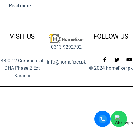
Read more
VISIT US
FOLLOW US
0313-9292702
43-C 12 Commercial
info@homefixer.pk
DHA Phase 2 Ext
© 2024 homefixer.pk
Karachi