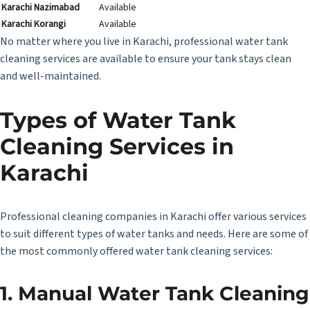
Karachi Nazimabad
Available
Karachi Korangi
Available
No matter where you live in Karachi, professional water tank
cleaning services are available to ensure your tank stays clean
and well-maintained.
Types of Water Tank
Cleaning Services in
Karachi
Professional cleaning companies in Karachi offer various services
to suit different types of water tanks and needs. Here are some of
the most commonly offered water tank cleaning services:
1. Manual Water Tank Cleaning