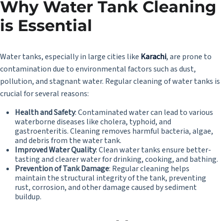
Why Water Tank Cleaning
is Essential
Water tanks, especially in large cities like
Karachi
,
are prone to
contamination due to environmental factors such as dust,
pollution, and stagnant water. Regular cleaning of water tanks is
crucial for several reasons:
Health and Safety
: Contaminated water can lead to various
waterborne diseases like cholera, typhoid, and
gastroenteritis. Cleaning removes harmful bacteria, algae,
and debris from the water tank.
Improved Water Quality
: Clean water tanks ensure better-
tasting and clearer water for drinking, cooking, and bathing.
Prevention of Tank Damage
: Regular cleaning helps
maintain the structural integrity of the tank, preventing
rust, corrosion, and other damage caused by sediment
buildup.