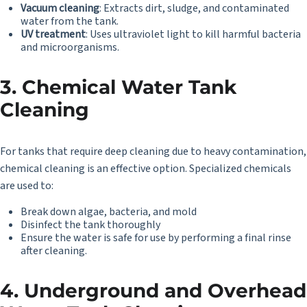
Vacuum cleaning
: Extracts dirt, sludge, and contaminated
water from the tank.
UV treatment
: Uses ultraviolet light to kill harmful bacteria
and microorganisms.
3. Chemical Water Tank
Cleaning
For tanks that require deep cleaning due to heavy contamination,
chemical cleaning is an effective option. Specialized chemicals
are used to:
Break down algae, bacteria, and mold
Disinfect the tank thoroughly
Ensure the water is safe for use by performing a final rinse
after cleaning.
4. Underground and Overhead