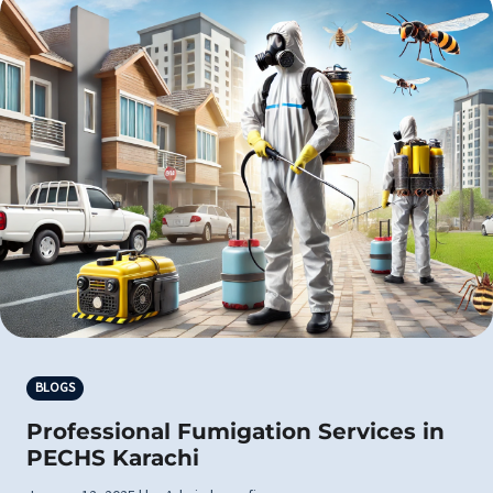
BLOGS
Professional Fumigation Services in
PECHS Karachi