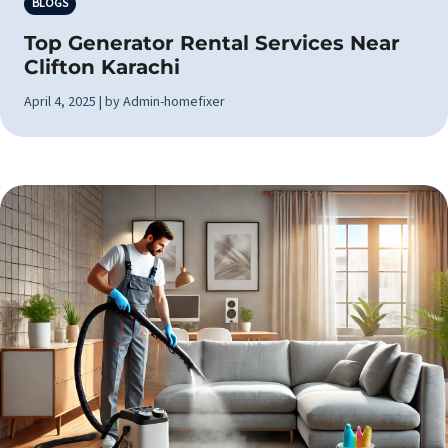
BLOGS
Top Generator Rental Services Near
Clifton Karachi
April 4, 2025 | by Admin-homefixer