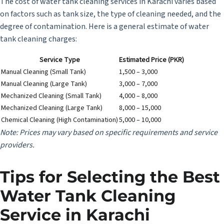
The cost of water tank cleaning services in Karachi varies based
on factors such as tank size, the type of cleaning needed, and the
degree of contamination. Here is a general estimate of water
tank cleaning charges:
Service Type
Estimated Price (PKR)
Manual Cleaning (Small Tank)
1,500 – 3,000
Manual Cleaning (Large Tank)
3,000 – 7,000
Mechanized Cleaning (Small Tank)
4,000 – 8,000
Mechanized Cleaning (Large Tank)
8,000 – 15,000
Chemical Cleaning (High Contamination)
5,000 – 10,000
Note: Prices may vary based on specific requirements and service
providers.
Tips for Selecting the Best
Water Tank Cleaning
Service in Karachi