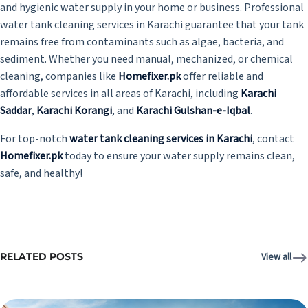
and hygienic water supply in your home or business. Professional
water tank cleaning services in Karachi guarantee that your tank
remains free from contaminants such as algae, bacteria, and
sediment. Whether you need manual, mechanized, or chemical
cleaning, companies like
Homefixer.pk
offer reliable and
affordable services in all areas of Karachi, including
Karachi
Saddar
,
Karachi Korangi
, and
Karachi Gulshan-e-Iqbal
.
For top-notch
water tank cleaning services in Karachi
, contact
Homefixer.pk
today to ensure your water supply remains clean,
safe, and healthy!
RELATED POSTS
View all