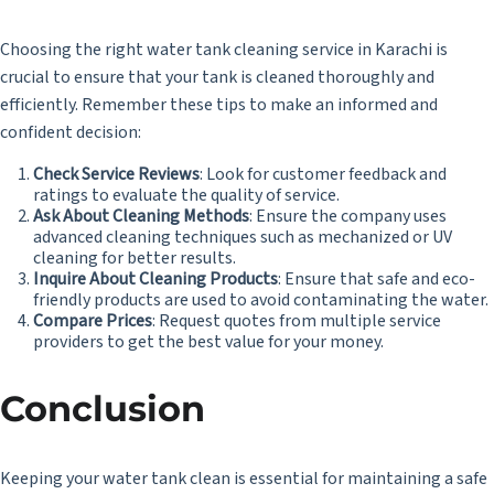
Choosing the right water tank cleaning service in Karachi is
crucial to ensure that your tank is cleaned thoroughly and
efficiently. Remember these tips to make an informed and
confident decision:
Check Service Reviews
: Look for customer feedback and
ratings to evaluate the quality of service.
Ask About Cleaning Methods
: Ensure the company uses
advanced cleaning techniques such as mechanized or UV
cleaning for better results.
Inquire About Cleaning Products
: Ensure that safe and eco-
friendly products are used to avoid contaminating the water.
Compare Prices
: Request quotes from multiple service
providers to get the best value for your money.
Conclusion
Keeping your water tank clean is essential for maintaining a safe