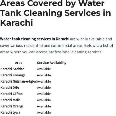
Areas Covered by Water
Tank Cleaning Services in
Karachi
Water tank cleaning services in Karachi
are widely available and
cover various residential and commercial areas. Below is a list of
areas where you can access professional cleaning services:
Area
Service Availability
Karachi Saddar
Available
Karachi Korangi
Available
Karachi Gulshan-e-Iqbal
Available
Karachi DHA
Available
Karachi Clifton
Available
Karachi Malir
Available
Karachi Orangi
Available
Karachi Lyari
Available