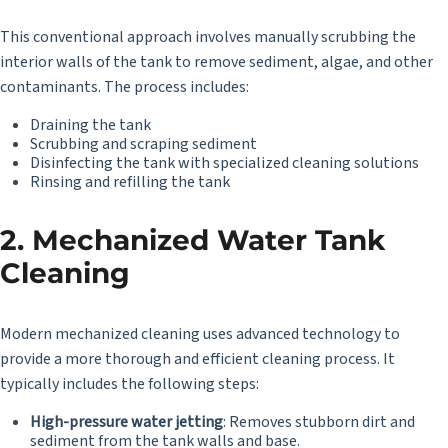
This conventional approach involves manually scrubbing the
interior walls of the tank to remove sediment, algae, and other
contaminants. The process includes:
Draining the tank
Scrubbing and scraping sediment
Disinfecting the tank with specialized cleaning solutions
Rinsing and refilling the tank
2. Mechanized Water Tank
Cleaning
Modern mechanized cleaning uses advanced technology to
provide a more thorough and efficient cleaning process. It
typically includes the following steps:
High-pressure water jetting
: Removes stubborn dirt and
sediment from the tank walls and base.