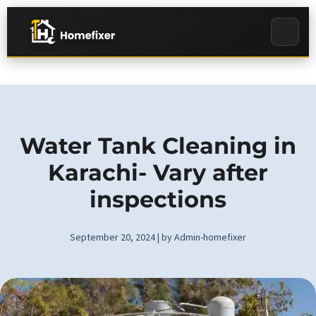
Water Tank Cleaning in
Karachi- Vary after
inspections
September 20, 2024 | by Admin-homefixer