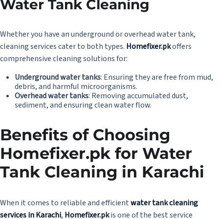
Water Tank Cleaning
Whether you have an underground or overhead water tank,
cleaning services cater to both types.
Homefixer.pk
offers
comprehensive cleaning solutions for:
Underground water tanks
: Ensuring they are free from mud,
debris, and harmful microorganisms.
Overhead water tanks
: Removing accumulated dust,
sediment, and ensuring clean water flow.
Benefits of Choosing
Homefixer.pk
for Water
Tank Cleaning in Karachi
When it comes to reliable and efficient
water tank cleaning
services in Karachi
,
Homefixer.pk
is one of the best service