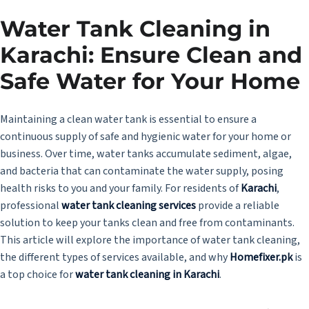
Water Tank Cleaning in
Karachi: Ensure Clean and
Safe Water for Your Home
Maintaining a clean water tank is essential to ensure a
continuous supply of safe and hygienic water for your home or
business. Over time, water tanks accumulate sediment, algae,
and bacteria that can contaminate the water supply, posing
health risks to you and your family. For residents of
Karachi
,
professional
water tank cleaning services
provide a reliable
solution to keep your tanks clean and free from contaminants.
This article will explore the importance of water tank cleaning,
the different types of services available, and why
Homefixer.pk
is
a top choice for
water tank cleaning in Karachi
.