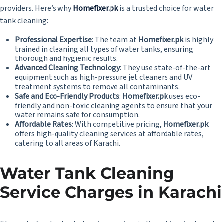
providers. Here’s why
Homefixer.pk
is a trusted choice for water
tank cleaning:
Professional Expertise
: The team at
Homefixer.pk
is highly
trained in cleaning all types of water tanks, ensuring
thorough and hygienic results.
Advanced Cleaning Technology
: They use state-of-the-art
equipment such as high-pressure jet cleaners and UV
treatment systems to remove all contaminants.
Safe and Eco-Friendly Products
:
Homefixer.pk
uses eco-
friendly and non-toxic cleaning agents to ensure that your
water remains safe for consumption.
Affordable Rates
: With competitive pricing,
Homefixer.pk
offers high-quality cleaning services at affordable rates,
catering to all areas of Karachi.
Water Tank Cleaning
Service Charges in Karachi