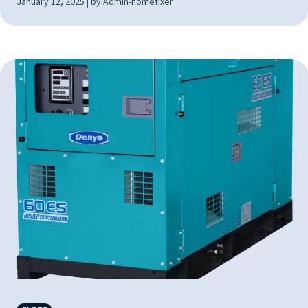
January 12, 2025 | by Admin-homefixer