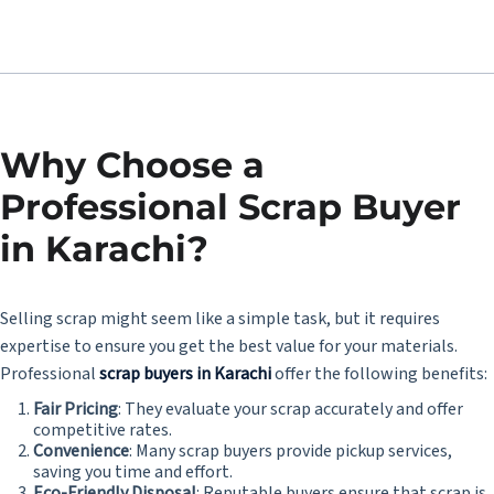
Why Choose a
Professional Scrap Buyer
in Karachi?
Selling scrap might seem like a simple task, but it requires
expertise to ensure you get the best value for your materials.
Professional
scrap buyers in Karachi
offer the following benefits:
Fair Pricing
: They evaluate your scrap accurately and offer
competitive rates.
Convenience
: Many scrap buyers provide pickup services,
saving you time and effort.
Eco-Friendly Disposal
: Reputable buyers ensure that scrap is