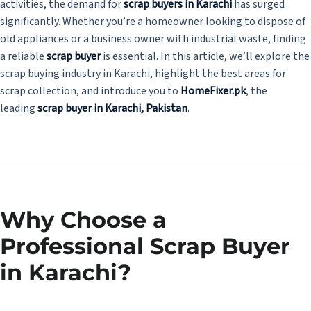
activities, the demand for
scrap buyers in Karachi
has surged
significantly. Whether you’re a homeowner looking to dispose of
old appliances or a business owner with industrial waste, finding
a reliable
scrap buyer
is essential. In this article, we’ll explore the
scrap buying industry in Karachi, highlight the best areas for
scrap collection, and introduce you to
HomeFixer.pk
, the
leading
scrap buyer in Karachi, Pakistan
.
Why Choose a
Professional Scrap Buyer
in Karachi?