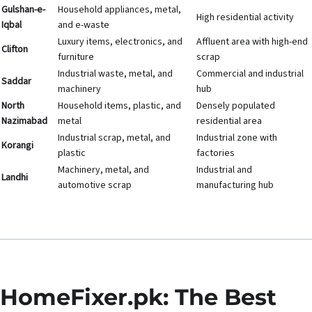
Gulshan-e-
Household appliances, metal,
High residential activity
Iqbal
and e-waste
Luxury items, electronics, and
Affluent area with high-end
Clifton
furniture
scrap
Industrial waste, metal, and
Commercial and industrial
Saddar
machinery
hub
North
Household items, plastic, and
Densely populated
Nazimabad
metal
residential area
Industrial scrap, metal, and
Industrial zone with
Korangi
plastic
factories
Machinery, metal, and
Industrial and
Landhi
automotive scrap
manufacturing hub
HomeFixer.pk: The Best