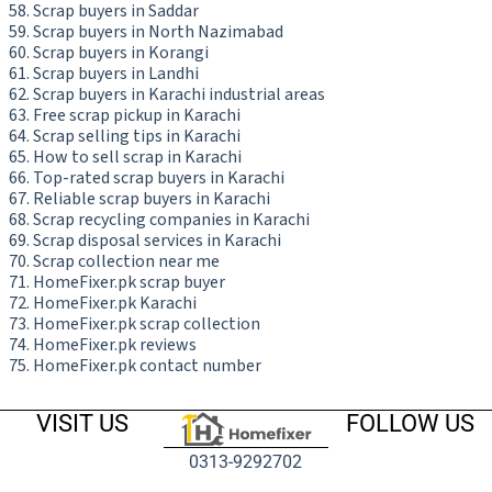
Scrap buyers in Saddar
Scrap buyers in North Nazimabad
Scrap buyers in Korangi
Scrap buyers in Landhi
Scrap buyers in Karachi industrial areas
Free scrap pickup in Karachi
Scrap selling tips in Karachi
How to sell scrap in Karachi
Top-rated scrap buyers in Karachi
Reliable scrap buyers in Karachi
Scrap recycling companies in Karachi
Scrap disposal services in Karachi
Scrap collection near me
HomeFixer.pk scrap buyer
HomeFixer.pk Karachi
HomeFixer.pk scrap collection
HomeFixer.pk reviews
HomeFixer.pk contact number
VISIT US
FOLLOW US
0313-9292702