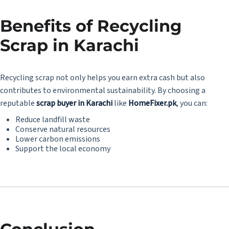
Benefits of Recycling
Scrap in Karachi
Recycling scrap not only helps you earn extra cash but also
contributes to environmental sustainability. By choosing a
reputable
scrap buyer in Karachi
like
HomeFixer.pk
, you can:
Reduce landfill waste
Conserve natural resources
Lower carbon emissions
Support the local economy