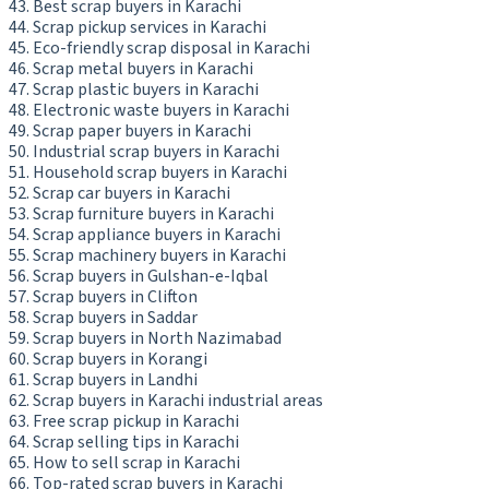
Best scrap buyers in Karachi
Scrap pickup services in Karachi
Eco-friendly scrap disposal in Karachi
Scrap metal buyers in Karachi
Scrap plastic buyers in Karachi
Electronic waste buyers in Karachi
Scrap paper buyers in Karachi
Industrial scrap buyers in Karachi
Household scrap buyers in Karachi
Scrap car buyers in Karachi
Scrap furniture buyers in Karachi
Scrap appliance buyers in Karachi
Scrap machinery buyers in Karachi
Scrap buyers in Gulshan-e-Iqbal
Scrap buyers in Clifton
Scrap buyers in Saddar
Scrap buyers in North Nazimabad
Scrap buyers in Korangi
Scrap buyers in Landhi
Scrap buyers in Karachi industrial areas
Free scrap pickup in Karachi
Scrap selling tips in Karachi
How to sell scrap in Karachi
Top-rated scrap buyers in Karachi