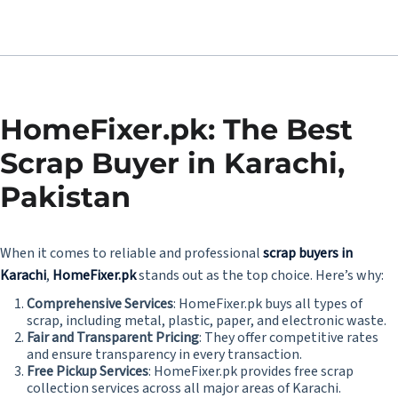
HomeFixer.pk: The Best
Scrap Buyer in Karachi,
Pakistan
When it comes to reliable and professional
scrap buyers in
Karachi
,
HomeFixer.pk
stands out as the top choice. Here’s why:
Comprehensive Services
: HomeFixer.pk buys all types of
scrap, including metal, plastic, paper, and electronic waste.
Fair and Transparent Pricing
: They offer competitive rates
and ensure transparency in every transaction.
Free Pickup Services
: HomeFixer.pk provides free scrap
collection services across all major areas of Karachi.