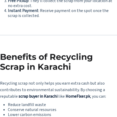
Free Pickup
: They’ll collect the scrap from your location at
no extra cost.
Instant Payment
: Receive payment on the spot once the
scrap is collected.
Benefits of Recycling
Scrap in Karachi
Recycling scrap not only helps you earn extra cash but also
contributes to environmental sustainability. By choosing a
reputable
scrap buyer in Karachi
like
HomeFixer.pk
, you can:
Reduce landfill waste
Conserve natural resources
Lower carbon emissions