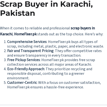
Scrap Buyer in Karachi,
Pakistan
When it comes to reliable and professional
scrap buyers in
Karachi
,
HomeFixer.pk
stands out as the top choice. Here’s why:
Comprehensive Services
: HomeFixer.pk buys all types of
scrap, including metal, plastic, paper, and electronic waste.
Fair and Transparent Pricing
: They offer competitive rates
and ensure transparency in every transaction.
Free Pickup Services
: HomeFixer.pk provides free scrap
collection services across all major areas of Karachi.
Eco-Friendly Approach
: They prioritize recycling and
responsible disposal, contributing to a greener
environment.
Customer-Centric
: With a focus on customer satisfaction,
HomeFixer.pk ensures a hassle-free experience.