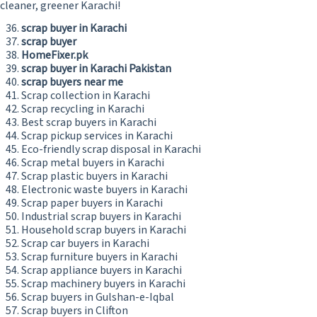
cleaner, greener Karachi!
scrap buyer in Karachi
scrap buyer
HomeFixer.pk
scrap buyer in Karachi Pakistan
scrap buyers near me
Scrap collection in Karachi
Scrap recycling in Karachi
Best scrap buyers in Karachi
Scrap pickup services in Karachi
Eco-friendly scrap disposal in Karachi
Scrap metal buyers in Karachi
Scrap plastic buyers in Karachi
Electronic waste buyers in Karachi
Scrap paper buyers in Karachi
Industrial scrap buyers in Karachi
Household scrap buyers in Karachi
Scrap car buyers in Karachi
Scrap furniture buyers in Karachi
Scrap appliance buyers in Karachi
Scrap machinery buyers in Karachi
Scrap buyers in Gulshan-e-Iqbal
Scrap buyers in Clifton