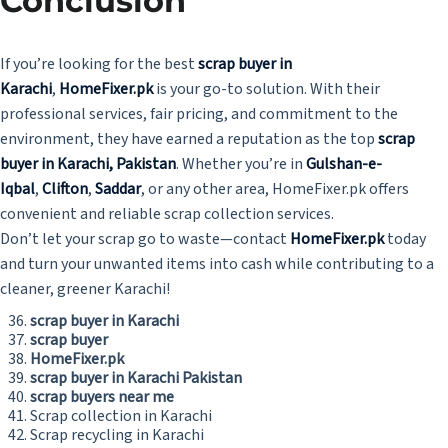
Conclusion
If you’re looking for the best
scrap buyer in
Karachi
,
HomeFixer.pk
is your go-to solution. With their
professional services, fair pricing, and commitment to the
environment, they have earned a reputation as the top
scrap
buyer in Karachi, Pakistan
. Whether you’re in
Gulshan-e-
Iqbal
,
Clifton
,
Saddar
, or any other area, HomeFixer.pk offers
convenient and reliable scrap collection services.
Don’t let your scrap go to waste—contact
HomeFixer.pk
today
and turn your unwanted items into cash while contributing to a
cleaner, greener Karachi!
scrap buyer in Karachi
scrap buyer
HomeFixer.pk
scrap buyer in Karachi Pakistan
scrap buyers near me
Scrap collection in Karachi
Scrap recycling in Karachi