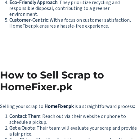
Eco-Friendly Approach
: They prioritize recycling and
responsible disposal, contributing to a greener
environment.
Customer-Centric
: With a focus on customer satisfaction,
HomeFixer.pk ensures a hassle-free experience.
How to Sell Scrap to
HomeFixer.pk
Selling your scrap to
HomeFixer.pk
is a straightforward process:
Contact Them
: Reach out via their website or phone to
schedule a pickup.
Get a Quote
: Their team will evaluate your scrap and provide
a fair price.