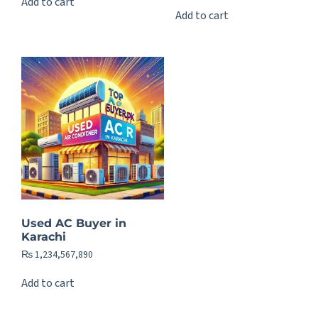
Add to cart
Add to cart
Used AC Buyer in
Karachi
₨
1,234,567,890
Add to cart