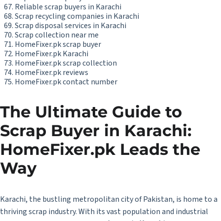
Reliable scrap buyers in Karachi
Scrap recycling companies in Karachi
Scrap disposal services in Karachi
Scrap collection near me
HomeFixer.pk scrap buyer
HomeFixer.pk Karachi
HomeFixer.pk scrap collection
HomeFixer.pk reviews
HomeFixer.pk contact number
The Ultimate Guide to
Scrap Buyer in Karachi:
HomeFixer.pk Leads the
Way
Karachi, the bustling metropolitan city of Pakistan, is home to a
thriving scrap industry. With its vast population and industrial