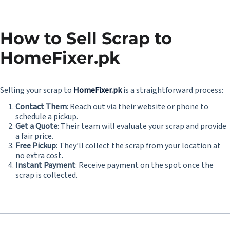
How to Sell Scrap to
HomeFixer.pk
Selling your scrap to
HomeFixer.pk
is a straightforward process:
Contact Them
: Reach out via their website or phone to
schedule a pickup.
Get a Quote
: Their team will evaluate your scrap and provide
a fair price.
Free Pickup
: They’ll collect the scrap from your location at
no extra cost.
Instant Payment
: Receive payment on the spot once the
scrap is collected.