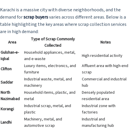
Karachi is a massive city with diverse neighborhoods, and the
demand for
scrap buyers
varies across different areas. Below is a
table highlighting the key areas where scrap collection services
are in high demand:
Type of Scrap Commonly
Area
Notes
Collected
Gulshan-e-
Household appliances, metal,
High residential activity
Iqbal
and e-waste
Luxury items, electronics, and
Affluent area with high-end
Clifton
furniture
scrap
Industrial waste, metal, and
Commercial and industrial
Saddar
machinery
hub
North
Household items, plastic, and
Densely populated
Nazimabad
metal
residential area
Industrial scrap, metal, and
Industrial zone with
Korangi
plastic
factories
Machinery, metal, and
Industrial and
Landhi
automotive scrap
manufacturing hub