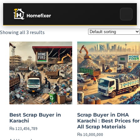
Showing all 3 results
Best Scrap Buyer in
Scrap Buyer in DHA
Karachi
Karachi : Best Prices for
All Scrap Materials
₨
123,456,789
₨
10,000,000