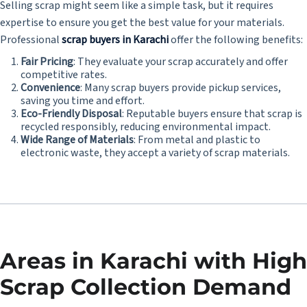
Selling scrap might seem like a simple task, but it requires
expertise to ensure you get the best value for your materials.
Professional
scrap buyers in Karachi
offer the following benefits:
Fair Pricing
: They evaluate your scrap accurately and offer
competitive rates.
Convenience
: Many scrap buyers provide pickup services,
saving you time and effort.
Eco-Friendly Disposal
: Reputable buyers ensure that scrap is
recycled responsibly, reducing environmental impact.
Wide Range of Materials
: From metal and plastic to
electronic waste, they accept a variety of scrap materials.
Areas in Karachi with High
Scrap Collection Demand