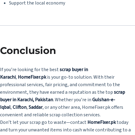
Support the local economy
Conclusion
If you’re looking for the best
scrap buyer in
Karachi
,
HomeFixer.pk
is your go-to solution. With their
professional services, fair pricing, and commitment to the
environment, they have earned a reputation as the top
scrap
buyer in Karachi, Pakistan
. Whether you’re in
Gulshan-e-
Iqbal
,
Clifton
,
Saddar
, or any other area, HomeFixer.pk offers
convenient and reliable scrap collection services.
Don’t let your scrap go to waste—contact
HomeFixer.pk
today
and turn your unwanted items into cash while contributing to a