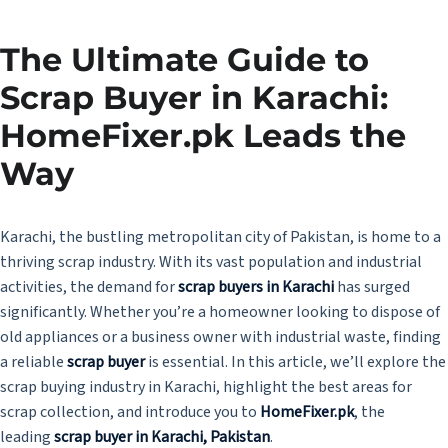
The Ultimate Guide to
Scrap Buyer in Karachi:
HomeFixer.pk Leads the
Way
Karachi, the bustling metropolitan city of Pakistan, is home to a
thriving scrap industry. With its vast population and industrial
activities, the demand for
scrap buyers in Karachi
has surged
significantly. Whether you’re a homeowner looking to dispose of
old appliances or a business owner with industrial waste, finding
a reliable
scrap buyer
is essential. In this article, we’ll explore the
scrap buying industry in Karachi, highlight the best areas for
scrap collection, and introduce you to
HomeFixer.pk
, the
leading
scrap buyer in Karachi, Pakistan
.