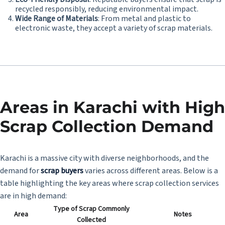
recycled responsibly, reducing environmental impact.
Wide Range of Materials
: From metal and plastic to
electronic waste, they accept a variety of scrap materials.
Areas in Karachi with High
Scrap Collection Demand
Karachi is a massive city with diverse neighborhoods, and the
demand for
scrap buyers
varies across different areas. Below is a
table highlighting the key areas where scrap collection services
are in high demand:
Type of Scrap Commonly
Area
Notes
Collected