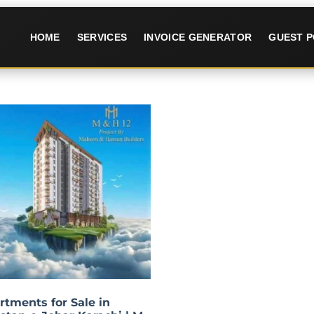
HOME
SERVICES
INVOICE GENERATOR
GUEST P
rtments for Sale in