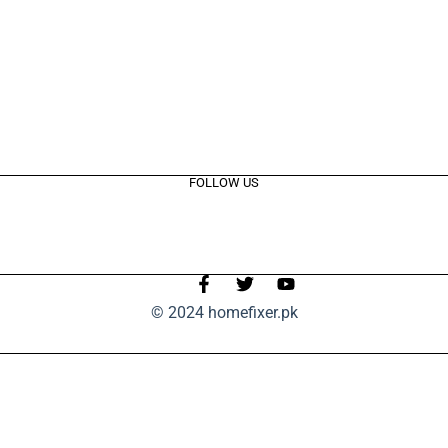
FOLLOW US
© 2024 homefixer.pk