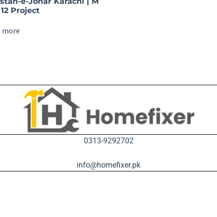
istan-e-Johar Karachi | M
12 Project
 more
0313-9292702
info@homefixer.pk