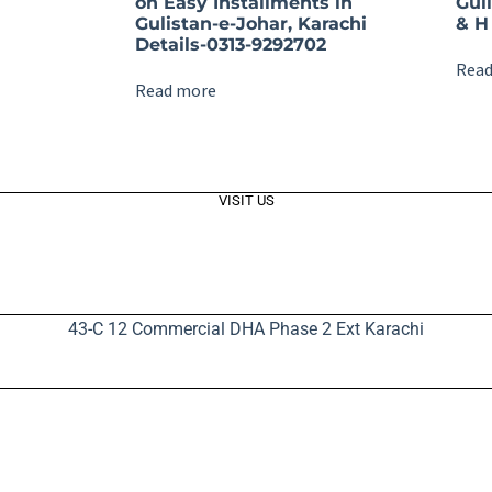
on Easy Installments in
Gul
Gulistan-e-Johar, Karachi
& H 
Details-0313-9292702
Read
Read more
VISIT US
43-C 12 Commercial DHA Phase 2 Ext Karachi