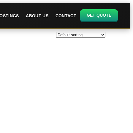
GET QUOTE
OSTINGS
ABOUT US
CONTACT