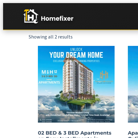
Showing all 2 results
02 BED & 3 BED Apartments
Apa